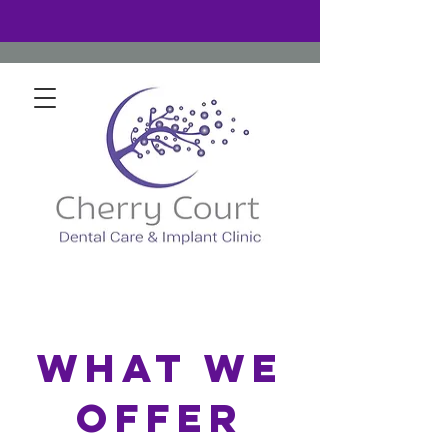
What We
Offer