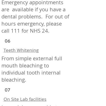
Emergency appointments
are available if you have a
dental problems. For out of
hours emergency, please
call 111 for NHS 24.
06
Teeth Whitening
From simple external full
mouth bleaching to
individual tooth internal
bleaching.
07
On Site Lab facilities