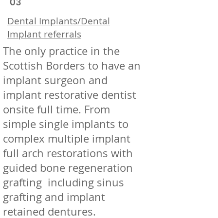
03
Dental Implants/Dental
Implant referrals
The only practice in the
Scottish Borders to have an
implant surgeon and
implant restorative dentist
onsite full time. From
simple single implants to
complex multiple implant
full arch restorations with
guided bone regeneration
grafting including sinus
grafting and implant
retained dentures.