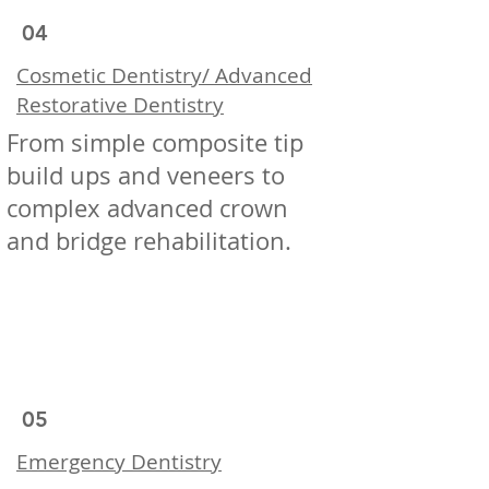
04
Cosmetic Dentistry/ Advanced
Restorative Dentistry
From simple composite tip
build ups and veneers to
complex advanced crown
and bridge rehabilitation.
05
Emergency Dentistry