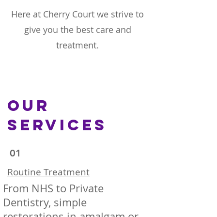
Here at Cherry Court we strive to
give you the best care and
treatment.
Our
Services
01
Routine Treatment
From NHS to Private
Dentistry, simple
restorations in amalgam or