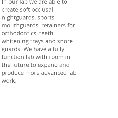
In our lab we are able to
create soft occlusal
nightguards, sports
mouthguards, retainers for
orthodontics, teeth
whitening trays and snore
guards. We have a fully
function lab with room in
the future to expand and
produce more advanced lab
work.
08
CBCT OPG/ CBCT OPG
Referrals