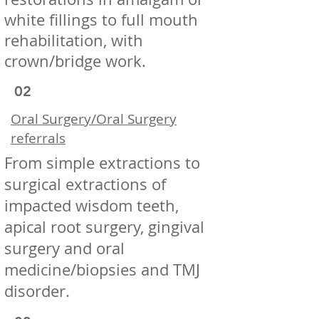
white fillings to full mouth
rehabilitation, with
crown/bridge work.
02
Oral Surgery/Oral Surgery
referrals
From simple extractions to
surgical extractions of
impacted wisdom teeth,
apical root surgery, gingival
surgery and oral
medicine/biopsies and TMJ
disorder.